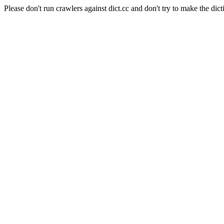
Please don't run crawlers against dict.cc and don't try to make the dict