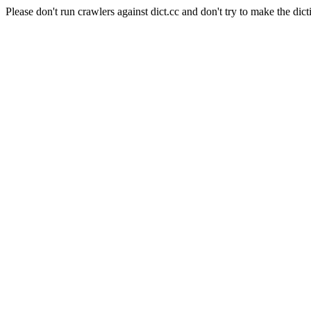
Please don't run crawlers against dict.cc and don't try to make the dict