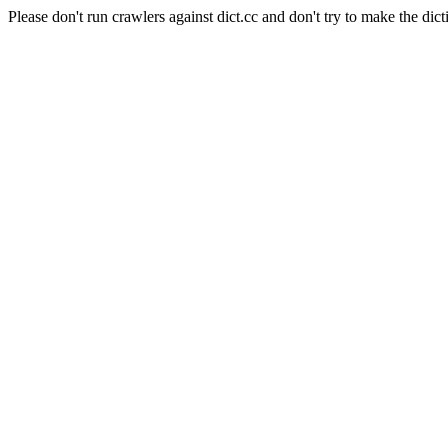
Please don't run crawlers against dict.cc and don't try to make the dict