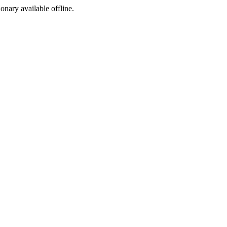
ionary available offline.