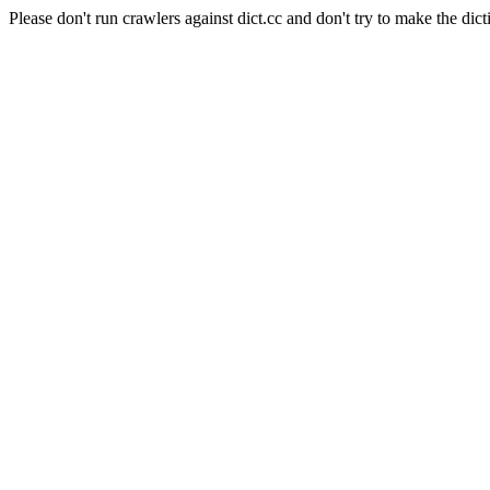
Please don't run crawlers against dict.cc and don't try to make the dict