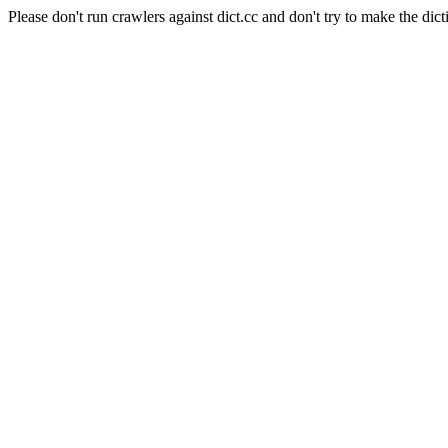
Please don't run crawlers against dict.cc and don't try to make the dict