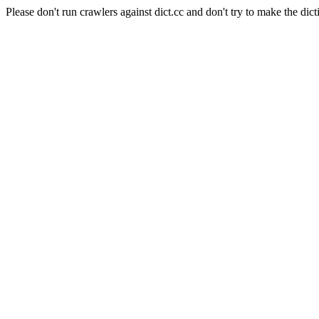
Please don't run crawlers against dict.cc and don't try to make the dict