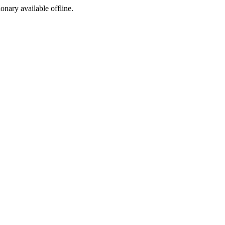
ionary available offline.