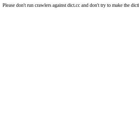
Please don't run crawlers against dict.cc and don't try to make the dict