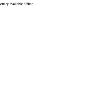
ionary available offline.