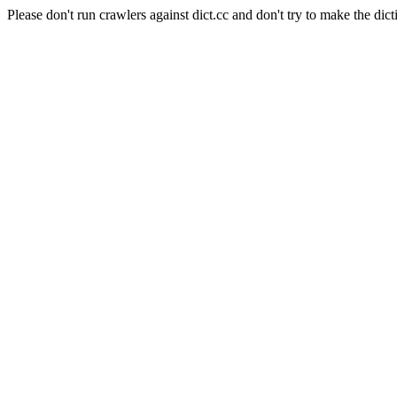
Please don't run crawlers against dict.cc and don't try to make the dict