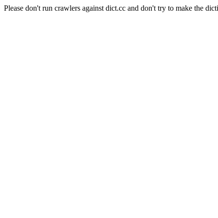
Please don't run crawlers against dict.cc and don't try to make the dict