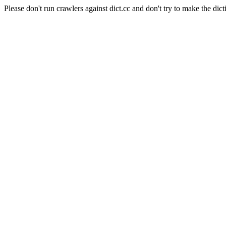
Please don't run crawlers against dict.cc and don't try to make the dict