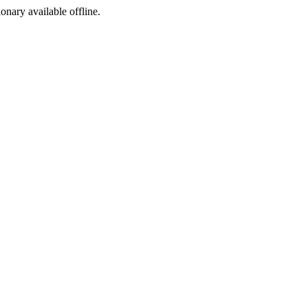
ionary available offline.