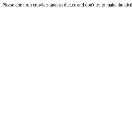
Please don't run crawlers against dict.cc and don't try to make the dict