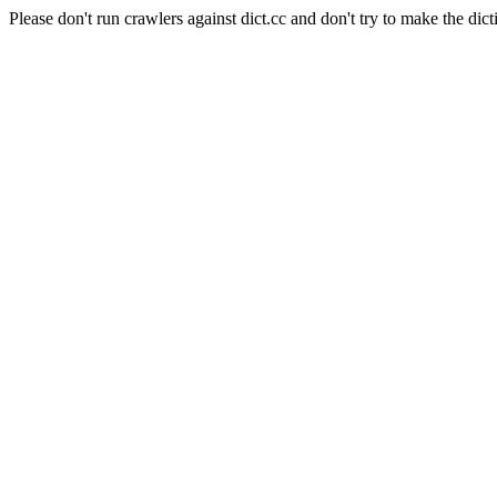
Please don't run crawlers against dict.cc and don't try to make the dict