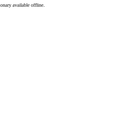
ionary available offline.