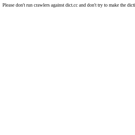
Please don't run crawlers against dict.cc and don't try to make the dict