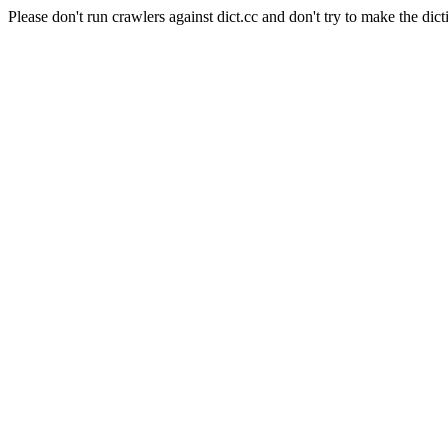
Please don't run crawlers against dict.cc and don't try to make the dict