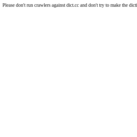
Please don't run crawlers against dict.cc and don't try to make the dict